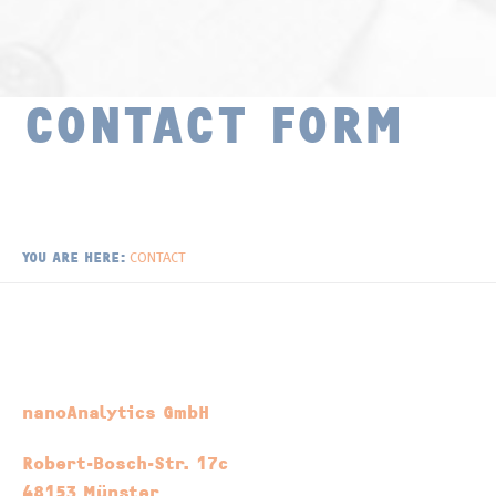
Surface Chemistry
Publications
Thin Films and Coatings
Distributors
CONTACT FORM
Newsletter
CONTACT
YOU ARE HERE:
nanoAnalytics GmbH
Robert-Bosch-Str. 17c
48153 Münster