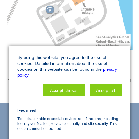
By using this website, you agree to the use of
cookies. Detailed information about the use of
cookies on this website can be found in the
privacy
policy
.
Your privacy settings prevents the display of this element
CHANGE SETTINGS
Accept chosen
Accept all
Required
Tools that enable essential services and functions, including
identity verification, service continuity and site security. This
option cannot be declined.