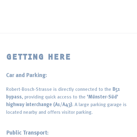
GETTING HERE
Car and Parking:
Robert-Bosch-Strasse is directly connected to the
B51
bypass
, providing quick access to the
'Münster-Süd'
highway interchange (A1/A43)
. A large parking garage is
located nearby and offers visitor parking.
Public Transport: