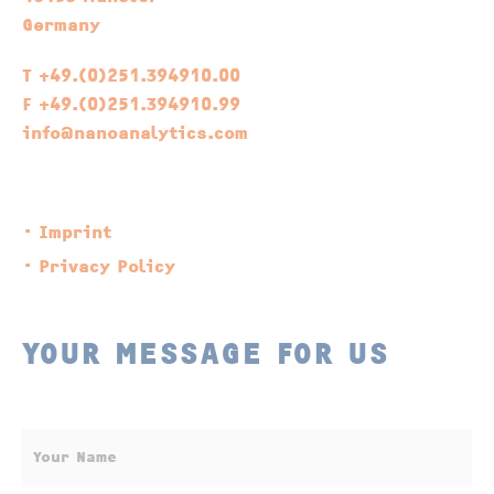
Germany
T +49.(0)251.394910.00
F +49.(0)251.394910.99
info@nanoanalytics.com
Imprint
Privacy Policy
YOUR MESSAGE FOR US