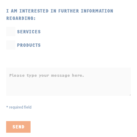
I AM INTERESTED IN FURTHER INFORMATION
REGARDING:
SERVICES
PRODUCTS
* required field
SEND