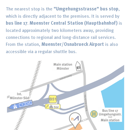
The nearest stop is the
"Umgehungsstrasse" bus stop
,
which is directly adjacent to the premises. It is served by
bus line 17
.
Muenster Central Station (Hauptbahnhof)
is
located approximately two kilometers away, providing
connections to regional and long-distance rail services.
From the station,
Muenster/Osnabrueck Airport
is also
accessible via a regular shuttle bus.