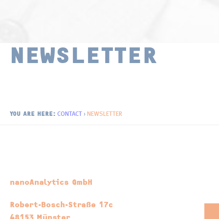
Surface Chemistry
Publications
Thin Films and Coatings
Distributors
NEWSLETTER
Newsletter
CONTACT
›
NEWSLETTER
YOU ARE HERE:
nanoAnalytics GmbH
Robert-Bosch-Straße 17c
48153 Münster