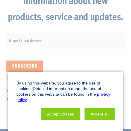
information about n
ew
products, service and updates.
E-
mail
address
SUBSCRIBE
Selected previous mailings
By using this website, you agree to the use of
cookies. Detailed information about the use of
You can unsubscribe from this newsletter at any time by
cookies on this website can be found in the
privacy
clicking
.
here
policy
.
Accept chosen
Accept all