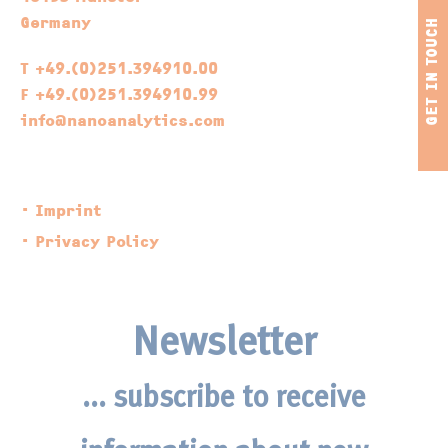
Germany
T +49.(0)251.394910.00
F +49.(0)251.394910.99
info@nanoanalytics.com
Imprint
Privacy Policy
Newsletter
... subscribe to receive