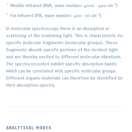
-1
Middle Infrared (MIR, wave number: 4000 - 400 cm
)
-1
Far Infrared (FIR, wave number: 400 - 10 cm
)
In molecular spectroscopy there is an absorption or
scattering of the irradiating light. This is characteristic for
specific molecule fragments (molecular groups). These
fragments absorb specific portions of the incident light
and are thereby excited to different molecular vibrations.
The spectra recorded exhibit specific absorption bands
which can be correlated with specific molecular groups.
Different organic materials can therefore be identified by
their absorption spectra.
ANALYTICAL MODES