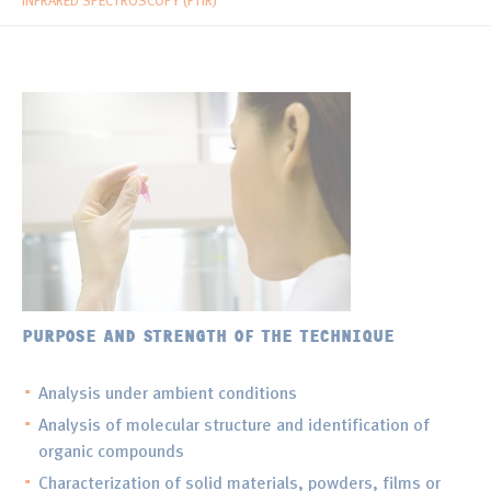
INFRARED SPECTROSCOPY (FTIR)
PURPOSE AND STRENGTH OF THE TECHNIQUE
Analysis under ambient conditions
Analysis of molecular structure and identification of
organic compounds
Characterization of solid materials, powders, films or