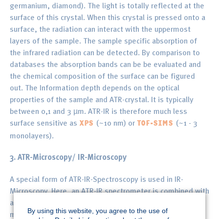
germanium, diamond). The light is totally reflected at the
surface of this crystal. When this crystal is pressed onto a
surface, the radiation can interact with the uppermost
layers of the sample. The sample specific absorption of
the infrared radiation can be detected. By comparison to
databases the absorption bands can be be evaluated and
the chemical composition of the surface can be figured
out. The Information depth depends on the optical
properties of the sample and ATR-crystal. It is typically
between 0,1 and 3 µm. ATR-IR is therefore much less
surface sensitive as
(~10 nm) or
(~1 - 3
XPS
TOF-SIMS
monolayers).
3. ATR-Microscopy/ IR-Microscopy
A special form of ATR-IR-Spectroscopy is used in IR-
Microscopy. Here, an ATR-IR spectrometer is combined with
an optical microscope to perform local ATR-IR
By using this website, you agree to the use of
measurements. The lateral resolution of these devices is