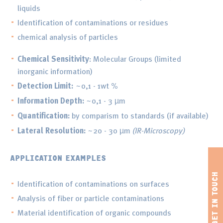
liquids
Identification of contaminations or residues
chemical analysis of particles
Chemical Sensitivity
: Molecular Groups (limited
inorganic information)
Detection Limit:
~0,1 - 1wt %
Information Depth:
~0,1 - 3 µm
Quantification:
by comparism to standards (if available)
Lateral Resolution:
~20 - 30 µm
(IR-Microscopy)
APPLICATION EXAMPLES
Identification of contaminations on surfaces
Analysis of fiber or particle contaminations
Material identification of organic compounds