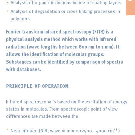
Analysis of organic inclusions inside of coating layers
Analysis of degradation or cross linking processes in
polymers
Fourier transform infrared spectroscopy (FTIR) is a
physical analysis method which works with infrared
radiation (wave lengths between 800 nm to 1 mm). It
allows the identification of molecular groups.
Substances can be identified by comparison of spectra
with databases.
PRINCIPLE OF OPERATION
Infrared spectroscopy is based on the excitation of energy
states in molecules. From spectroscopic point of view
differences are made between the
-1
Near Infrared (NIR, wave number: 12500 - 4000 cm
)