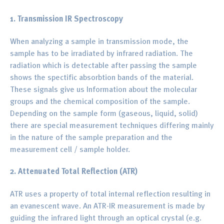
1. Transmission IR Spectroscopy
When analyzing a sample in transmission mode, the
sample has to be irradiated by infrared radiation. The
radiation which is detectable after passing the sample
shows the spectific absorbtion bands of the material.
These signals give us Information about the molecular
groups and the chemical composition of the sample.
Depending on the sample form (gaseous, liquid, solid)
there are special measurement techniques differing mainly
in the nature of the sample preparation and the
measurement cell / sample holder.
2. Attenuated Total Reflection (ATR)
ATR uses a property of total internal reflection resulting in
an evanescent wave. An ATR-IR measurement is made by
guiding the infrared light through an optical crystal (e.g.