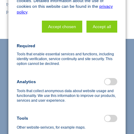
cookies. Detailed information about the use of
typically in the range of 5 - 30 microns. Thus, individual
cookies on this website can be found in the
privacy
particles or fibers may be examined.
policy
.
Accept chosen
Accept all
Required
Tools that enable essential services and functions, including
identity verification, service continuity and site security. This
option cannot be declined.
Analytics
Tools that collect anonymous data about website usage and
functionality. We use this information to improve our products,
services and user experience.
Accredited test laboratory according to DIN EN ISO/IEC
Tools
17025:2018
Copyright © 2026 nanoAnalytics GmbH, Deutschland
Other website-serivces, for example maps.