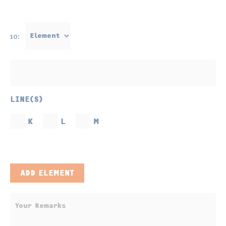
10:
LINE(S)
K
L
M
ADD ELEMENT