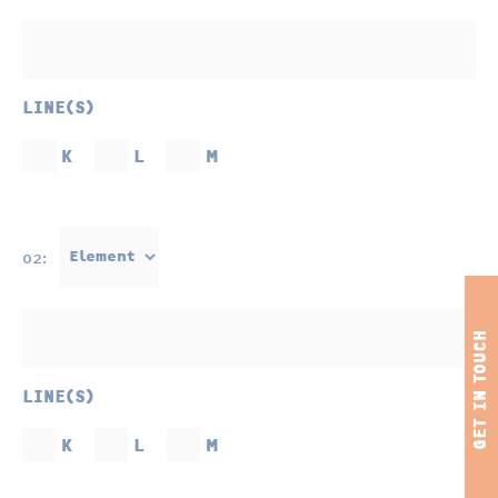
LINE(S)
K
L
M
02:
LINE(S)
K
L
M