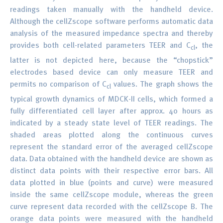
readings taken manually with the handheld device.
Although the cellZscope software performs automatic data
analysis of the measured impedance spectra and thereby
provides both cell-related parameters TEER and C
, the
cl
latter is not depicted here, because the “chopstick”
electrodes based device can only measure TEER and
permits no comparison of C
values. The graph shows the
cl
typical growth dynamics of MDCK-II cells, which formed a
fully differentiated cell layer after approx. 40 hours as
indicated by a steady state level of TEER readings. The
shaded areas plotted along the continuous curves
represent the standard error of the averaged cellZscope
data. Data obtained with the handheld device are shown as
distinct data points with their respective error bars. All
data plotted in blue (points and curve) were measured
inside the same cellZscope module, whereas the green
curve represent data recorded with the cellZscope B. The
orange data points were measured with the handheld