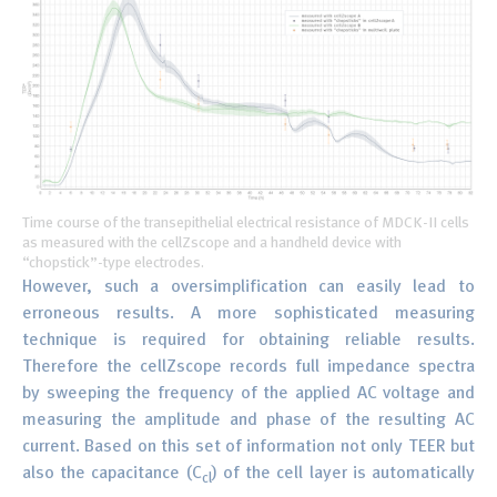
Time course of the transepithelial electrical resistance of MDCK-II cells
as measured with the cellZscope and a handheld device with
“chopstick”-type electrodes.
However, such a oversimplification can easily lead to
erroneous results. A more sophisticated measuring
technique is required for obtaining reliable results.
Therefore the cellZscope records full impedance spectra
by sweeping the frequency of the applied AC voltage and
measuring the amplitude and phase of the resulting AC
current. Based on this set of information not only TEER but
also the capacitance (C
) of the cell layer is automatically
cl