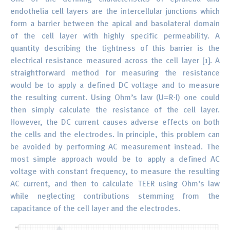
endothelia cell layers are the intercellular junctions which
form a barrier between the apical and basolateral domain
of the cell layer with highly specific permeability. A
quantity describing the tightness of this barrier is the
electrical resistance measured across the cell layer [1]. A
straightforward method for measuring the resistance
would be to apply a defined DC voltage and to measure
the resulting current. Using Ohm’s law (U=R∙I) one could
then simply calculate the resistance of the cell layer.
However, the DC current causes adverse effects on both
the cells and the electrodes. In principle, this problem can
be avoided by performing AC measurement instead. The
most simple approach would be to apply a defined AC
voltage with constant frequency, to measure the resulting
AC current, and then to calculate TEER using Ohm’s law
while neglecting contributions stemming from the
capacitance of the cell layer and the electrodes.