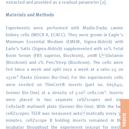
extracted and provided as a readout parameter [2].
Materials and Methods
Experiments were performed with Madin-Darby canine
kidney cells (MDCK-II, ECACC). They were grown in Eagle's
Minimum Essential Medium (EMEM, Sigma-Aldrich) with
Earle’s Salts (Sigma-Aldrich) supplemented with 10% Fetal
Bovin Serum (FBS superior, Biochrom), 2mM LGlutamin
(Biochrom) and 1% Pen/Strep (Biochrom). The cells were
fed twice a week and split once a week at a ratio 1:5 on
2
25cm
flasks (Greiner Bio-One). For the experiments cells
were seeded on ThinCert® inserts (part no. 665640,
5
2
Greiner Bio-One) at a density of 5∙10
cells/cm
. Inserts
were placed in two separate cellZscopes and one
Cellstar® multiwell plate (Greiner Bio-One). With the two
cellZscopes TEER was measured automatically every 30
minutes. cellZscope B holding inserts remained in the
incubator throughout the experiment (except for media