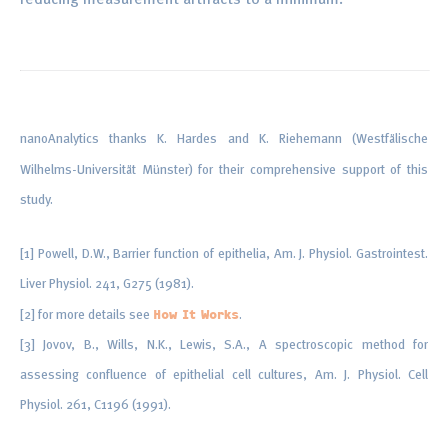
nanoAnalytics thanks K. Hardes and K. Riehemann (Westfälische
Wilhelms-Universität Münster) for their comprehensive support of this
study.
[1] Powell, D.W., Barrier function of epithelia, Am. J. Physiol. Gastrointest.
Liver Physiol. 241, G275 (1981).
[2] for more details see
.
How It Works
[3] Jovov, B., Wills, N.K., Lewis, S.A., A spectroscopic method for
assessing confluence of epithelial cell cultures, Am. J. Physiol. Cell
Physiol. 261, C1196 (1991).