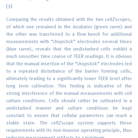
[3].
Comparing the results obtained with the two cellZscopes,
of which one remained in the incubator (green curve) and
the other was transferred to a flow bench for additional
measurements with “chopstick” electrodes several times
(blue curve), reveals that the undisturbed cells exhibit a
much smoother time course of TEER readings. It is obvious
that the manual insertion of the “chopstick” electrodes led
to a repeated disturbance of the barrier forming cells,
ultimately leading to a significantly lower TEER level after
long term cultivation. This finding is indicative of the
strong interference of the manual measurements with cell
culture conditions. Cells should rather be cultivated in a
undisturbed manner and culture conditions be kept
constant to ensure that cellular parameters can reach a
stable state. The cellZscope system supports these
requirements with its non-invasive operating principle, thus
reducing measurement artifacts to a minimum.