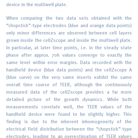
device in the multiwell plate.
When comparing the two data sets obtained with the
“chopstick”-type electrodes (blue and orange data points)
only minor differences are observed between cell layers
grown inside the cellZscope and inside the multiwell plate.
In particular, at later time points, i.e. in the steady state
phase after approx. 70h values converge to exactly the
same level within error margins. Data recorded with the
handheld device (blue data points) and the cellZscope A
(blue curve) on the very same inserts exhibit the same
overall time course of TEER, although the continuously
measured data of the cellZscope provides a far more
detailed picture of the growth dynamics. While both
measurements correlate well, the TEER values of the
handheld device were found to be slightly higher. This
finding is due to the inherent inhomogeneity of the
electrical field distribution between the “chopstick”-type
electrodes, leading to an overestimation of TEER values