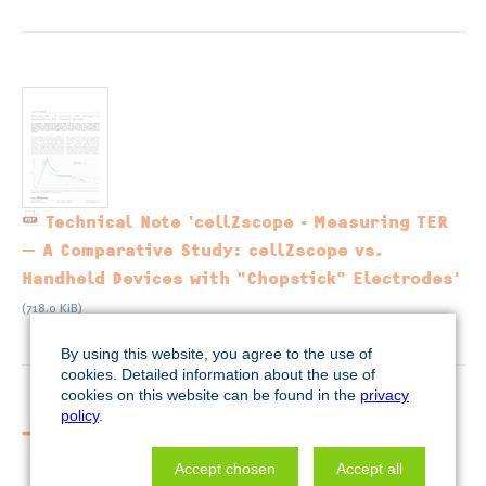
Technical Note 'cellZscope - Measuring TER
— A Comparative Study: cellZscope vs.
Handheld Devices with "Chopstick" Electrodes'
(718.0 KiB)
By using this website, you agree to the use of
cookies. Detailed information about the use of
cookies on this website can be found in the
privacy
policy
.
More cellZscope applications
Accept chosen
Accept all