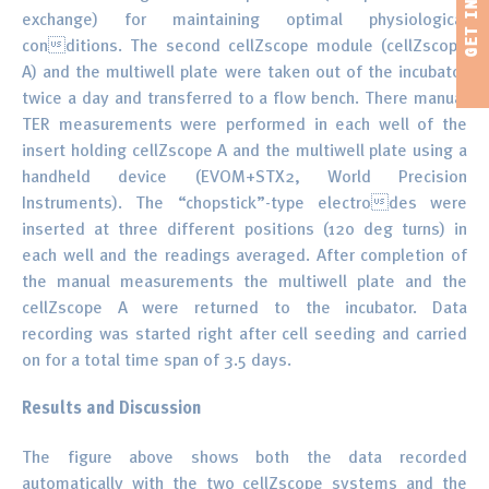
exchange) for maintaining optimal physiological
conditions. The second cellZscope module (cellZscope
A) and the multiwell plate were taken out of the incubator
twice a day and transferred to a flow bench. There manual
TER measurements were performed in each well of the
insert holding cellZscope A and the multiwell plate using a
handheld device (EVOM+STX2, World Precision
Instruments). The “chopstick”-type electrodes were
inserted at three different positions (120 deg turns) in
each well and the readings averaged. After completion of
the manual measurements the multiwell plate and the
cellZscope A were returned to the incubator. Data
recording was started right after cell seeding and carried
on for a total time span of 3.5 days.
Results and Discussion
The figure above shows both the data recorded
automatically with the two cellZscope systems and the