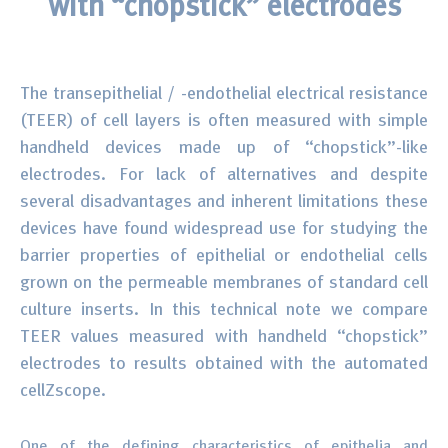
with “chopstick” electrodes
Surface Chemistry
Thin Films and Coatings
The transepithelial / -endothelial electrical resistance
(TEER) of cell layers is often measured with simple
handheld devices made up of “chopstick”-like
electrodes. For lack of alternatives and despite
several disadvantages and inherent limitations these
devices have found widespread use for studying the
barrier properties of epithelial or endothelial cells
grown on the permeable membranes of standard cell
culture inserts. In this technical note we compare
TEER values measured with handheld “chopstick”
electrodes to results obtained with the automated
cellZscope.
One of the defining characteristics of epithelia and