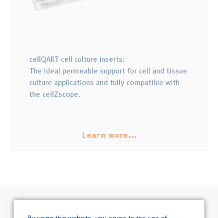
cellQART cell culture inserts:
The ideal permeable support for cell and tissue
culture applications and fully compatible with
the cellZscope.
Learn more...
By using this website, you agree to the use of