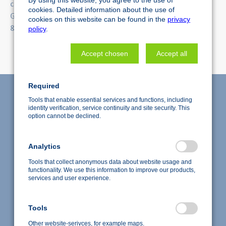
cellZscope is a registered trademark of nanoAnalytics
cookies. Detailed information about the use of
GmbH. cellQART is a registered trademark of SABEU GmbH
cookies on this website can be found in the
privacy
& Co. KG.
policy
.
Accept chosen
Accept all
Required
Tools that enable essential services and functions, including
identity verification, service continuity and site security. This
option cannot be declined.
Analytics
Tools that collect anonymous data about website usage and
functionality. We use this information to improve our products,
services and user experience.
Accredited test laboratory according to DIN EN ISO/IEC
Tools
17025:2018
Copyright © 2026 nanoAnalytics GmbH, Deutschland
Other website-serivces, for example maps.