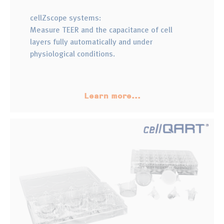
cellZscope systems:
Measure TEER and the capacitance of cell
layers fully automatically and under
physiological conditions.
Learn more...