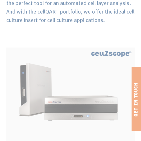
the perfect tool for an automated cell layer analysis.
And with the cellQART portfolio, we offer the ideal cell
culture insert for cell culture applications.