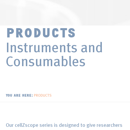
Surface Chemistry
Publications
Thin Films and Coatings
Distributors
PRODUCTS
Newsletter
Instruments and
Consumables
PRODUCTS
YOU ARE HERE:
Our cellZscope series is designed to give researchers