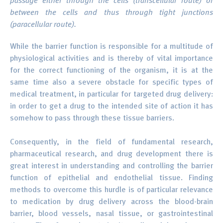
passage either through the cells (transcellular route) or
between the cells and thus through tight junctions
(paracellular route).
While the barrier function is responsible for a multitude of
physiological activities and is thereby of vital importance
for the correct functioning of the organism, it is at the
same time also a severe obstacle for specific types of
medical treatment, in particular for targeted drug delivery:
in order to get a drug to the intended site of action it has
somehow to pass through these tissue barriers.
Consequently, in the field of fundamental research,
pharmaceutical research, and drug development there is
great interest in understanding and controlling the barrier
function of epithelial and endothelial tissue. Finding
methods to overcome this hurdle is of particular relevance
to medication by drug delivery across the blood-brain
barrier, blood vessels, nasal tissue, or gastrointestinal