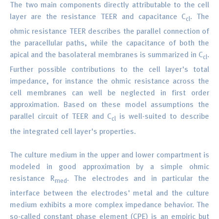
The two main components directly attributable to the cell
layer are the resistance TEER and capacitance C
. The
cl
ohmic resistance TEER describes the parallel connection of
the paracellular paths, while the capacitance of both the
apical and the basolateral membranes is summarized in C
.
cl
Further possible contributions to the cell layer's total
impedance, for instance the ohmic resistance across the
cell membranes can well be neglected in first order
approximation. Based on these model assumptions the
parallel circuit of TEER and C
is well-suited to describe
cl
the integrated cell layer's properties.
The culture medium in the upper and lower compartment is
modeled in good approximation by a simple ohmic
resistance R
. The electrodes and in particular the
med
interface between the electrodes' metal and the culture
medium exhibits a more complex impedance behavior. The
so-called constant phase element (CPE) is an empiric but