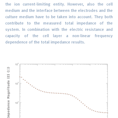
the ion current-limiting entity. However, also the cell
medium and the interface between the electrodes and the
culture medium have to be taken into account. They both
contribute to the measured total impedance of the
system. In combination with the electric resistance and
capacity of the cell layer a non-linear frequency
dependence of the total impedance results.