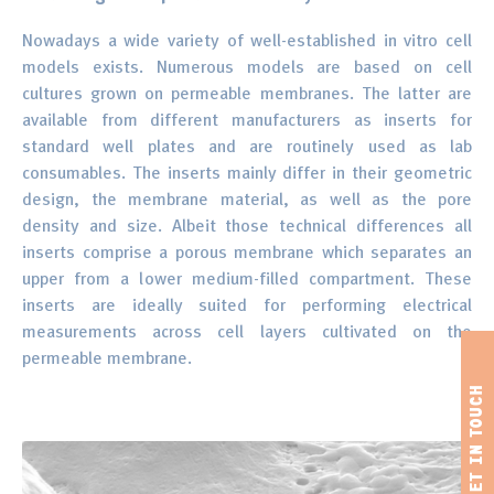
Nowadays a wide variety of well-established in vitro cell
models exists. Numerous models are based on cell
cultures grown on permeable membranes. The latter are
available from different manufacturers as inserts for
standard well plates and are routinely used as lab
consumables. The inserts mainly differ in their geometric
design, the membrane material, as well as the pore
density and size. Albeit those technical differences all
inserts comprise a porous membrane which separates an
upper from a lower medium-filled compartment. These
inserts are ideally suited for performing electrical
measurements across cell layers cultivated on the
permeable membrane.