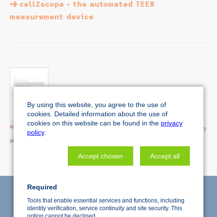
cellZscope - the automated TEER
measurement device
By using this website, you agree to the use of
cookies. Detailed information about the use of
cookies on this website can be found in the
privacy
Technical Note 'cellZscope - How it Works'
(1.3
policy
.
MiB)
Accept chosen
Accept all
Required
Tools that enable essential services and functions, including
identity verification, service continuity and site security. This
option cannot be declined.