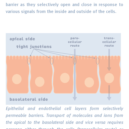
barrier as they selectively open and close in response to
various signals from the inside and outside of the cells.
Epithelial and endothelial cell layers form selectively
permeable barriers. Transport of molecules and ions from
the apical to the basolateral side and vice versa requires