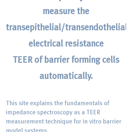
measure the
transepithelial/transendothelial
electrical resistance
TEER of barrier forming cells
automatically.
This site explains the fundamentals of
impedance spectroscopy as a TEER
measurement technique for in vitro barrier
model systems.