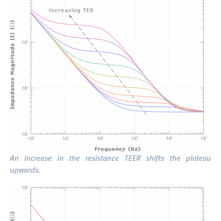
An increase in the resistance TEER shifts the plateau
upwards.