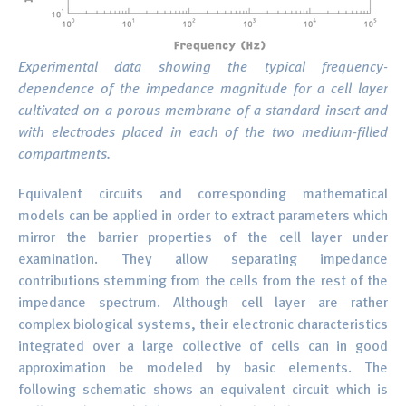
Experimental data showing the typical frequency-
dependence of the impedance magnitude for a cell layer
cultivated on a porous membrane of a standard insert and
with electrodes placed in each of the two medium-filled
compartments.
Equivalent circuits and corresponding mathematical
models can be applied in order to extract parameters which
mirror the barrier properties of the cell layer under
examination. They allow separating impedance
contributions stemming from the cells from the rest of the
impedance spectrum. Although cell layer are rather
complex biological systems, their electronic characteristics
integrated over a large collective of cells can in good
approximation be modeled by basic elements. The
following schematic shows an equivalent circuit which is