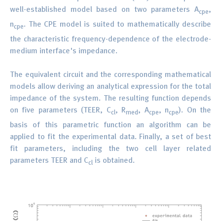
well-established model based on two parameters A
,
cpe
n
. The CPE model is suited to mathematically describe
cpe
the characteristic frequency-dependence of the electrode-
medium interface's impedance.
The equivalent circuit and the corresponding mathematical
models allow deriving an analytical expression for the total
impedance of the system. The resulting function depends
on five parameters (TEER, C
, R
, A
, n
). On the
cl
med
cpe
cpe
basis of this parametric function an algorithm can be
applied to fit the experimental data. Finally, a set of best
fit parameters, including the two cell layer related
parameters TEER and C
is obtained.
cl