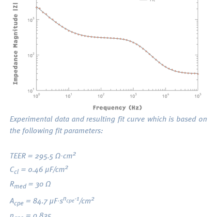
Experimental data and resulting fit curve which is based on
the following fit parameters:
2
TEER = 295.5 Ω·cm
2
C
= 0.46 μF/cm
cl
R
= 30 Ω
med
n
-1
2
A
= 84.7 μF·s
/cm
cpe
cpe
n
= 0.835