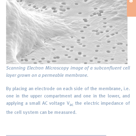
Scanning Electron Microscopy image of a subconfluent cell
layer grown on a permeable membrane.
By placing an electrode on each side of the membrane, i.e.
one in the upper compartment and one in the lower, and
applying a small AC voltage V
the electric impedance of
ac
the cell system can be measured.