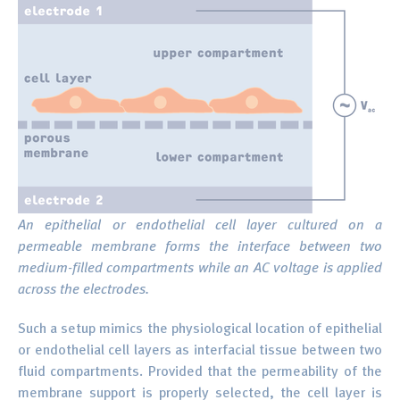
An epithelial or endothelial cell layer cultured on a
permeable membrane forms the interface between two
medium-filled compartments while an AC voltage is applied
across the electrodes.
Such a setup mimics the physiological location of epithelial
or endothelial cell layers as interfacial tissue between two
fluid compartments. Provided that the permeability of the
membrane support is properly selected, the cell layer is