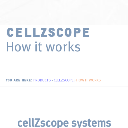
Surface Chemistry
Thin Films and Coatings
CELLZSCOPE
How it works
PRODUCTS
›
CELLZSCOPE
›
HOW IT WORKS
YOU ARE HERE:
cellZscope systems