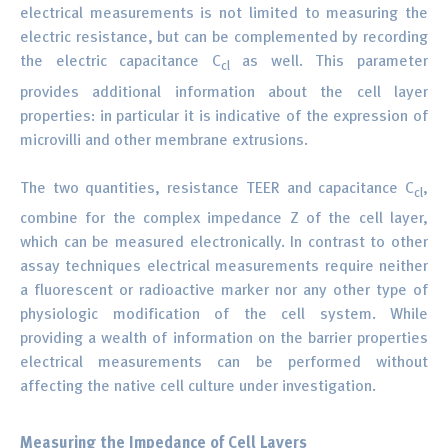
electrical measurements is not limited to measuring the
electric resistance, but can be complemented by recording
the electric capacitance C
as well. This parameter
cl
provides additional information about the cell layer
properties: in particular it is indicative of the expression of
microvilli and other membrane extrusions.
The two quantities, resistance TEER and capacitance C
,
cl
combine for the complex impedance Z of the cell layer,
which can be measured electronically. In contrast to other
assay techniques electrical measurements require neither
a fluorescent or radioactive marker nor any other type of
physiologic modification of the cell system. While
providing a wealth of information on the barrier properties
electrical measurements can be performed without
affecting the native cell culture under investigation.
Measuring the Impedance of Cell Layers