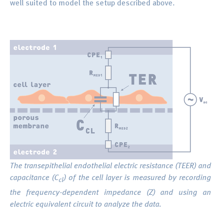
well suited to model the setup described above.
The transepithelial endothelial electric resistance (TEER) and
capacitance (C
) of the cell layer is measured by recording
cl
the frequency-dependent impedance (Z) and using an
electric equivalent circuit to analyze the data.