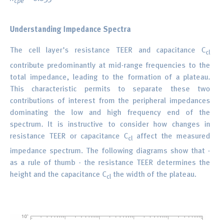
cpe
Understanding Impedance Spectra
The cell layer's resistance TEER and capacitance C
cl
contribute predominantly at mid-range frequencies to the
total impedance, leading to the formation of a plateau.
This characteristic permits to separate these two
contributions of interest from the peripheral impedances
dominating the low and high frequency end of the
spectrum. It is instructive to consider how changes in
resistance TEER or capacitance C
affect the measured
cl
impedance spectrum. The following diagrams show that -
as a rule of thumb - the resistance TEER determines the
height and the capacitance C
the width of the plateau.
cl