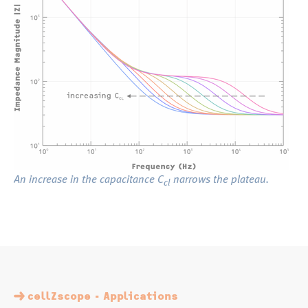
An increase in the capacitance C
narrows the plateau.
cl
cellZscope - Applications