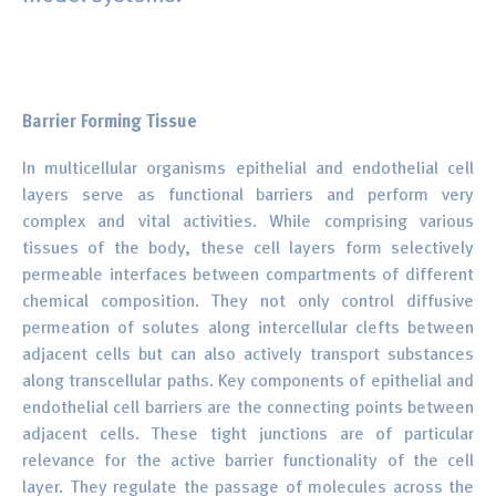
Barrier Forming Tissue
In multicellular organisms epithelial and endothelial cell
layers serve as functional barriers and perform very
complex and vital activities. While comprising various
tissues of the body, these cell layers form selectively
permeable interfaces between compartments of different
chemical composition. They not only control diffusive
permeation of solutes along intercellular clefts between
adjacent cells but can also actively transport substances
along transcellular paths. Key components of epithelial and
endothelial cell barriers are the connecting points between
adjacent cells. These tight junctions are of particular
relevance for the active barrier functionality of the cell
layer. They regulate the passage of molecules across the