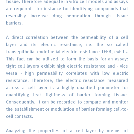
tissue. Therefore adequate in vitro cell models and assays
are required - for instance for identifying compounds that
reversibly increase drug permeation through tissue
barriers.
A direct correlation between the permeability of a cell
layer and its electric resistance, i.e. the so called
transepithelial endothelial electric resistance TEER, exists.
This fact can be utilized to form the basis for an assay:
tight cell layers exhibit high electric resistance and - vice
versa - high permeability correlates with low electric
resistance. Therefore, the electric resistance measured
across a cell layer is a highly qualified parameter for
quantifying leak tightness of barrier forming tissue.
Consequently, it can be recorded to compare and monitor
the establishment or modulation of barrier-forming cell-to-
cell contacts.
Analyzing the properties of a cell layer by means of